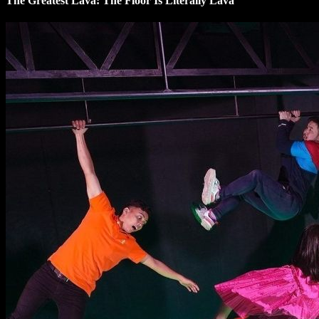
The Greatest Lava: The Floor Is Literally Lava