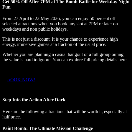
Get 50% Off After 7PM at The Bomb Battle for Weekday Night
Fun
From 27 April to 22 May 2026, you can enjoy 50 percent off
selected attractions when you book any slot at 7PM or later on
weekdays and non public holidays.
This is not just a discount. It is your chance to experience high
energy, immersive games at a fraction of the usual price.
Whether you are planning a casual hangout or a full group outing,
the value is hard to ignore. You can explore full pricing details here.
BOOK NOW!
Step Into the Action After Dark
Here are the following attractions that will be worth it, especially at
half price.
Paint Bomb: The Ultimate Mission Challenge