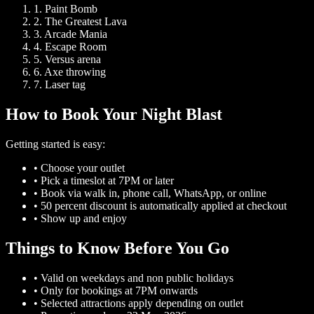
1.
Paint Bomb
2.
The Greatest Lava
3.
Arcade Mania
4.
Escape Room
5.
Versus arena
6.
Axe throwing
7.
Laser tag
How to Book Your Night Blast
Getting started is easy:
•
Choose your outlet
•
Pick a timeslot at 7PM or later
•
Book via walk in, phone call, WhatsApp, or online
•
50 percent discount is automatically applied at checkout
•
Show up and enjoy
Things to Know Before You Go
•
Valid on weekdays and non public holidays
•
Only for bookings at 7PM onwards
•
Selected attractions apply depending on outlet