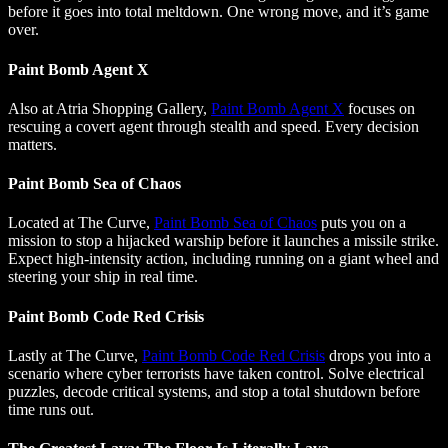
before it goes into total meltdown. One wrong move, and it’s game
over.
Paint Bomb Agent X
Also at Atria Shopping Gallery,
Paint Bomb Agent X
focuses on
rescuing a covert agent through stealth and speed. Every decision
matters.
Paint Bomb Sea of Chaos
Located at The Curve,
Paint Bomb Sea of Chaos
puts you on a
mission to stop a hijacked warship before it launches a missile strike.
Expect high-intensity action, including running on a giant wheel and
steering your ship in real time.
Paint Bomb Code Red Crisis
Lastly at The Curve,
Paint Bomb Code Red Crisis
drops you into a
scenario where cyber terrorists have taken control. Solve electrical
puzzles, decode critical systems, and stop a total shutdown before
time runs out.