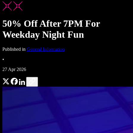
50% Off After 7PM For
Weekday Night Fun
Published in
General Information
•
27 Apr 2026