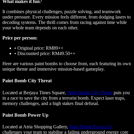
What makes it fun
?
It combines physical challenges, puzzle solving, and teamwork
under pressure. Every mission feels different, from dodging lasers to
decoding systems. The thrill comes from racing against time while
your whole team depends on each other.
Price per person:
•
Original price: RM89++
•
Discounted price: RM49.50++
Here are various paint bombs to choose from, each featuring its own
unique theme and immersive mission-based gameplay.
Paint Bomb City Threat
Located at Berjaya Times Square,
Paint Bomb City Threat
puts you
in a race to save the city from a terrorist bomb. Expect laser traps,
memory challenges, and a high stakes final defusal.
Paint Bomb Power Up
Located at Atria Shopping Gallery,
Paint Bomb Power Up
challenges your team to stabilise a failing underground energy core