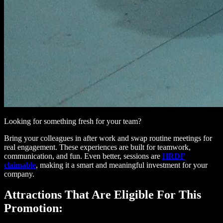
Looking for something fresh for your team?
Bring your colleagues in after work and swap routine meetings for
real engagement. These experiences are built for teamwork,
communication, and fun. Even better, sessions are
HRDF
claimable
, making it a smart and meaningful investment for your
company.
Attractions That Are Eligible For This
Promotion: