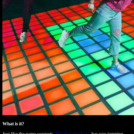
What is it?
Just like the name suggests,
The Greatest Lava
has you jumping,