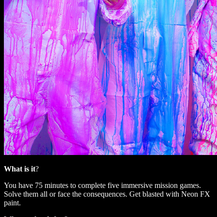
What is it
?
You have 75 minutes to complete five immersive mission games.
Solve them all or face the consequences. Get blasted with Neon FX
paint.