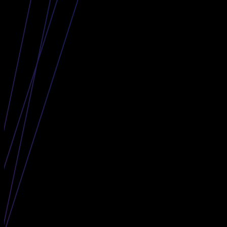
The Curve