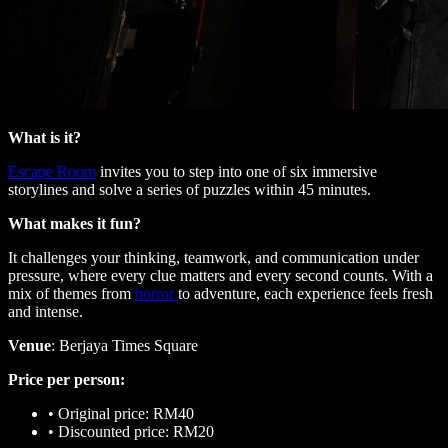
What is it?
Escape Room
invites you to step into one of six immersive
storylines and solve a series of puzzles within 45 minutes.
What makes it fun?
It challenges your thinking, teamwork, and communication under
pressure, where every clue matters and every second counts. With a
mix of themes from
horror
to adventure, each experience feels fresh
and intense.
Venue
: Berjaya Times Square
Price per person:
•
Original price: RM40
•
Discounted price: RM20