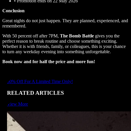
•
Promotion ends on 22 May 2026
Conclusion
Great nights do not just happen. They are planned, experienced, and
remembered.
With 50 percent off after 7PM,
The Bomb Battle
gives you the
perfect reason to break routine and choose something exciting.
Whether it is with friends, family, or colleagues, this is your chance
to turn any weekday evening into something unforgettable.
Book now and for half the price and more fun!
50% Off For A Limited Time Only!
RELATED ARTICLES
View More