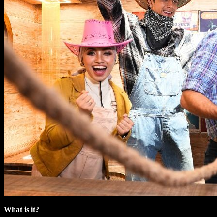
What is it?