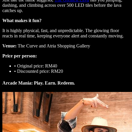
dashing, and climbing across over 500 LED tiles before the lava
catches up.
What makes it fun?
It is highly physical, fast, and unpredictable. The glowing floor
reacts in real time, keeping everyone alert and constantly moving.
Venue:
The Curve and Atria Shopping Gallery
Price per person:
•
Original price: RM40
•
Discounted price: RM20
Arcade Mania: Play. Earn. Redeem.