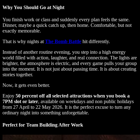
Why You Should Go at Night
You finish work or class and suddenly every plan feels the same.
Dinner, maybe a quick catch up, then home. Comfortable, but not
exactly memorable.
That is why nights at
The Bomb Battle
hit differently.
Instead of another routine evening, you step into a high energy
world filled with action, laughter, and real connection. The lights are
brighter, the atmosphere is electric, and every game pulls your group
into the moment. It is not just about passing time. It is about creating
stories together.
Now, it gets even better.
Enjoy
50 percent off all selected attractions when you book a
7PM slot or later
, available on weekdays and non public holidays
from 27 April to 22 May 2026. It is the perfect excuse to turn any
ordinary night into something unforgettable.
Perfect for Team Building After Work