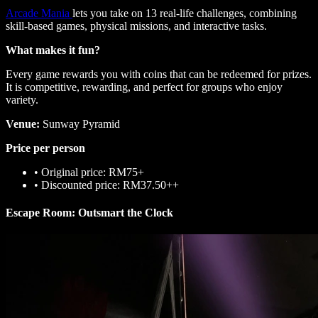
Arcade Mania
lets you take on 13 real-life challenges, combining
skill-based games, physical missions, and interactive tasks.
What makes it fun?
Every game rewards you with coins that can be redeemed for prizes.
It is competitive, rewarding, and perfect for groups who enjoy
variety.
Venue:
Sunway Pyramid
Price per person
•
Original price: RM75+
•
Discounted price: RM37.50++
Escape Room: Outsmart the Clock