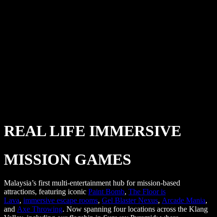
REAL LIFE IMMERSIVE
MISSION GAMES
Malaysia’s first multi-entertainment hub for mission-based
attractions, featuring iconic
Paint Bomb
,
The Floor is
Lava
,
immersive escape rooms
,
Gel Blaster Nexus
,
Arcade Mania
,
and
Axe Throwing
. Now spanning four locations across the Klang