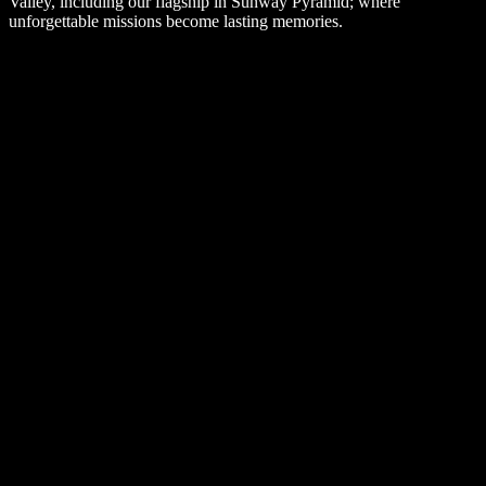
Valley, including our flagship in Sunway Pyramid; where
unforgettable missions become lasting memories.