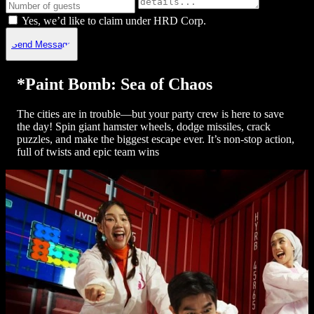
Yes, we’d like to claim under HRD Corp.
Send Message
*Paint Bomb: Sea of Chaos
The cities are in trouble—but your party crew is here to save
the day! Spin giant hamster wheels, dodge missiles, crack
puzzles, and make the biggest escape ever. It’s non-stop action,
full of twists and epic team wins