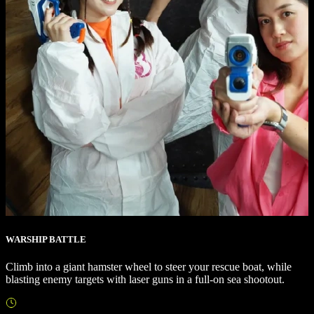
WARSHIP BATTLE
Climb into a giant hamster wheel to steer your rescue boat, while
blasting enemy targets with laser guns in a full-on sea shootout.