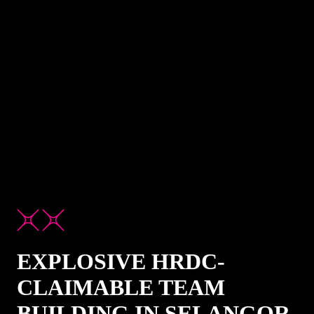
EXPLOSIVE HRDC-
CLAIMABLE TEAM
BUILDING IN SELANGOR