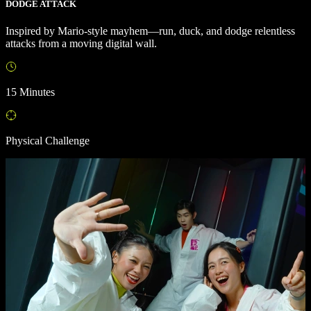
DODGE ATTACK
Inspired by Mario-style mayhem—run, duck, and dodge relentless
attacks from a moving digital wall.
15 Minutes
Physical Challenge