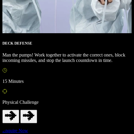
DECK DEFENSE
Man the pumps! Work together to activate the correct ones, block
incoming missiles, and stop the launch countdown in time.
15 Minutes
Physical Challenge
Enquire Now