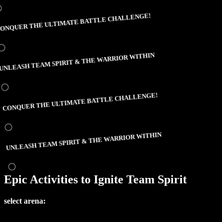
NQUER THE ULTIMATE BATTLE CHALLENGE!
NLEASH TEAM SPIRIT & THE WARRIOR WITHIN
CONQUER THE ULTIMATE BATTLE CHALLENGE!
UNLEASH TEAM SPIRIT & THE WARRIOR WITHIN
Epic Activities to Ignite Team Spirit
select arena: