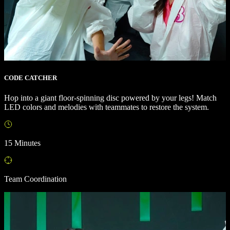
CODE CATCHER
Hop into a giant floor-spinning disc powered by your legs! Match
LED colors and melodies with teammates to restore the system.
15 Minutes
Team Coordination