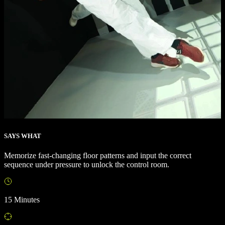
SAYS WHAT
Memorize fast-changing floor patterns and input the correct
sequence under pressure to unlock the control room.
15 Minutes