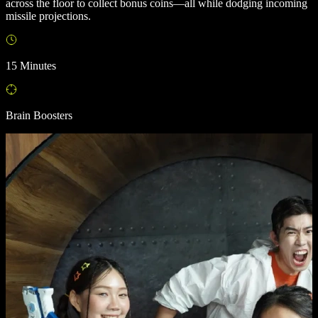
across the floor to collect bonus coins—all while dodging incoming
missile projections.
15 Minutes
Brain Boosters