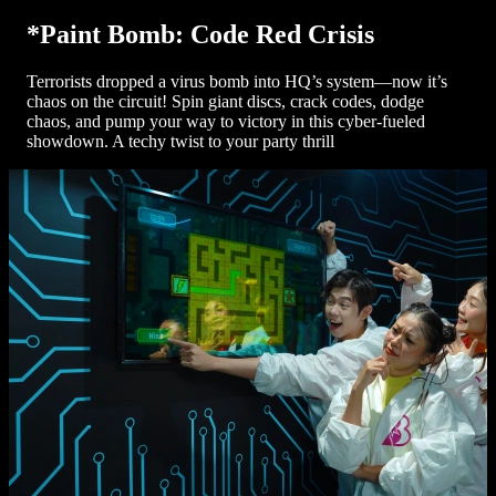
*Paint Bomb: Code Red Crisis
Terrorists dropped a virus bomb into HQ’s system—now it’s
chaos on the circuit! Spin giant discs, crack codes, dodge
chaos, and pump your way to victory in this cyber-fueled
showdown. A techy twist to your party thrill