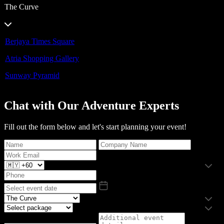
The Curve
Berjaya Times Square
Atria Shopping Gallery
Sunway Pyramid
Chat with Our Adventure Experts
Fill out the form below and let's start planning your event!