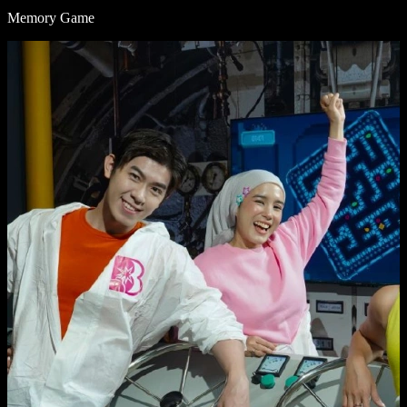
Memory Game