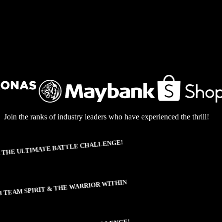
Join the ranks of industry leaders who have experienced the thrill!
THE ULTIMATE BATTLE CHALLENGE!
TEAM SPIRIT & THE WARRIOR WITHIN