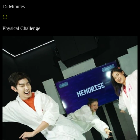
15 Minutes
Physical Challenge