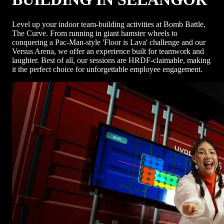
Level up your indoor team-building activities at Bomb Battle,
The Curve. From running in giant hamster wheels to
conquering a Pac-Man-style 'Floor is Lava' challenge and our
Versus Arena, we offer an experience built for teamwork and
laughter. Best of all, our sessions are HRDF-claimable, making
it the perfect choice for unforgettable employee engagement.