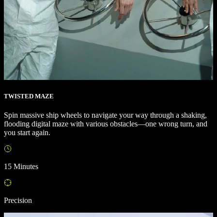
TWISTED MAZE
Spin massive ship wheels to navigate your way through a shaking,
flooding digital maze with various obstacles—one wrong turn, and
you start again.
15 Minutes
Precision