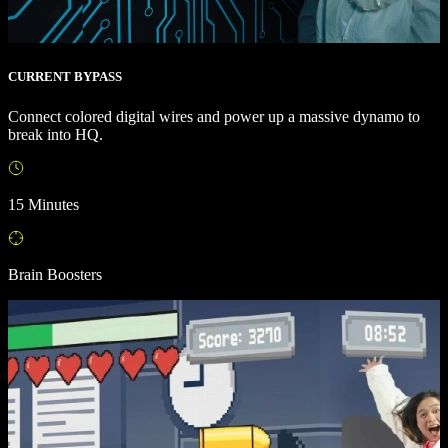
CURRENT BYPASS
Connect colored digital wires and power up a massive dynamo to
break into HQ.
15 Minutes
Brain Boosters