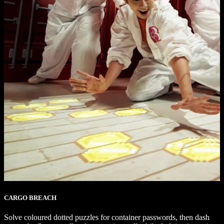
CARGO BREACH
Solve coloured dotted puzzles for container passwords, then dash