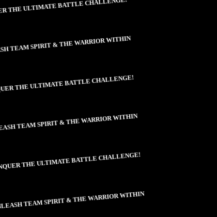
 THE ULTIMATE BATTLE CHALLENGE!
H TEAM SPIRIT & THE WARRIOR WITHIN
ER THE ULTIMATE BATTLE CHALLENGE!
ASH TEAM SPIRIT & THE WARRIOR WITHIN
QUER THE ULTIMATE BATTLE CHALLENGE!
EASH TEAM SPIRIT & THE WARRIOR WITHIN