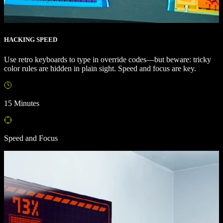
HACKING SPEED
Use retro keyboards to type in override codes—but beware: tricky
color rules are hidden in plain sight. Speed and focus are key.
15 Minutes
Speed and Focus