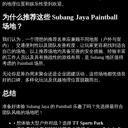
的地理位置和娱乐性受到欢迎。
为什么推荐这些 Subang Jaya Paintball
场地？
我们认为，一个理想的推荐名单应兼顾不同地形（户外与室
内）、交通便利性以及团队友善程度，让玩家更容易找到适合
自己的场地。以上推荐场地均具备完善的安全措施、经验丰富
的工作人员以及具有挑战性的游戏布局，是 Subang 地区值得
考虑的 Paintball 场所。
无论你是筹办周末聚会还是企业团建活动，这些场地都凭借良
好的口碑、多样化玩法及优越地理位置脱颖而出。
总结
准备好体验 Subang Jaya 的 Paintball 乐趣了吗？先选择最符合
团队风格的场地吧！
•
想体验大型户外对战？选择
TT Sports Park