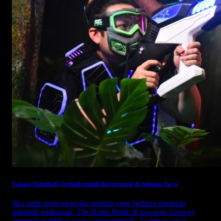
Lokasi Paintball Terbaik untuk Berseronok di Subang Jaya
Jika anda ingin mencuba sesuatu yang berbeza daripada
paintball tradisional, The Bomb Battle di kawasan Sunway
merupakan pilihan yang sangat menarik. Ia menawarkan