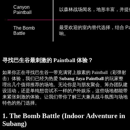
Canyon
以森林战场闻名，地形丰富，并提
Paintball
最受欢迎的室内替代选择，结合 Paint 
The Bomb
Battle
响。
寻找巴生谷最刺激的 Paintball 体验？
如果你正在寻找巴生谷一带充满肾上腺素的 Paintball（彩弹射
击）体验，我们已经为热爱
Subang Jaya Paintball
的玩家整
理出几个值得推荐的场地。无论你是与朋友聚会、筹办团队建
设活动，还是单纯想尝试不一样的户外娱乐，这些场地都能带
来紧张刺激的体验。让我们带你了解三大兼具战斗氛围与场地
特色的热门选择。
1. The Bomb Battle (Indoor Adventure in
Subang)