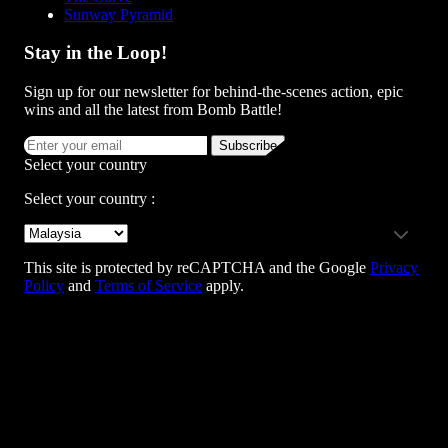
Sunway Pyramid
Stay in the Loop!
Sign up for our newsletter for behind-the-scenes action, epic
wins and all the latest from Bomb Battle!
Subscribe
Select your country
Select your country :
This site is protected by reCAPTCHA and the Google
Privacy
Policy
and
Terms of Service
apply.
Team Building Enquiry
+6012 790 9026