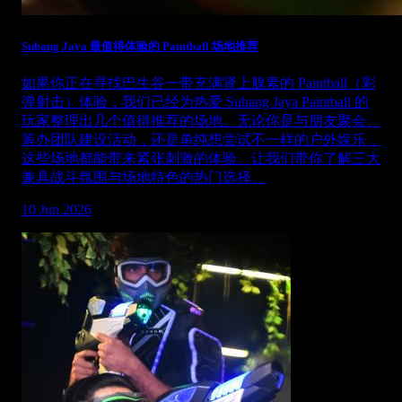
Subang Jaya 最值得体验的 Paintball 场地推荐
如果你正在寻找巴生谷一带充满肾上腺素的 Paintball（彩
弹射击）体验，我们已经为热爱 Subang Jaya Paintball 的
玩家整理出几个值得推荐的场地。无论你是与朋友聚会、
筹办团队建设活动，还是单纯想尝试不一样的户外娱乐，
这些场地都能带来紧张刺激的体验。让我们带你了解三大
兼具战斗氛围与场地特色的热门选择。
10 Jun 2026