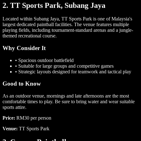
2. TT Sports Park, Subang Jaya
Located within Subang Jaya, TT Sports Park is one of Malaysia's
largest dedicated paintball facilities. The venue features multiple
playing fields, including tournament-standard arenas and a jungle-
themed recreational course.
Why Consider It
•
Spacious outdoor battlefield
•
Suitable for large groups and competitive games
•
Strategic layouts designed for teamwork and tactical play
Good to Know
As an outdoor venue, mornings and late afternoons are the most
comfortable times to play. Be sure to bring water and wear suitable
sports attire.
Price:
RM30 per person
Venue:
TT Sports Park