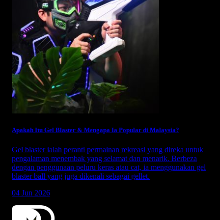
Apakah Itu Gel Blaster & Mengapa Ia Popular di Malaysia?
Gel blaster ialah peranti permainan rekreasi yang direka untuk
pengalaman menembak yang selamat dan menarik. Berbeza
dengan penggunaan peluru keras atau cat, ia menggunakan gel
blaster ball yang juga dikenali sebagai gellet.
04 Jun 2026