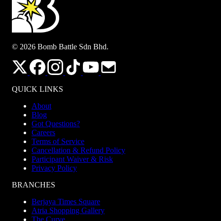
© 2026 Bomb Battle Sdn Bhd.
QUICK LINKS
About
Blog
Got Questions?
Careers
Terms of Service
Cancellation & Refund Policy
Participant Waiver & Risk
Privacy Policy
BRANCHES
Berjaya Times Square
Atria Shopping Gallery
The Curve