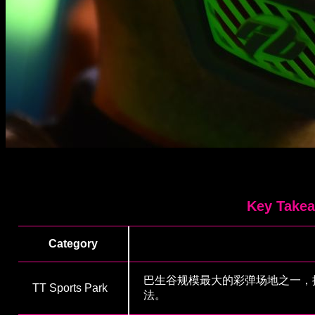
Key Take
Category
巴生谷规模最大的彩弹场地之一，
TT Sports Park
法。