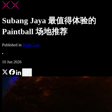
Subang Jaya 最值得体验的
Paintball 场地推荐
Published in
Battle Log
•
10 Jun 2026