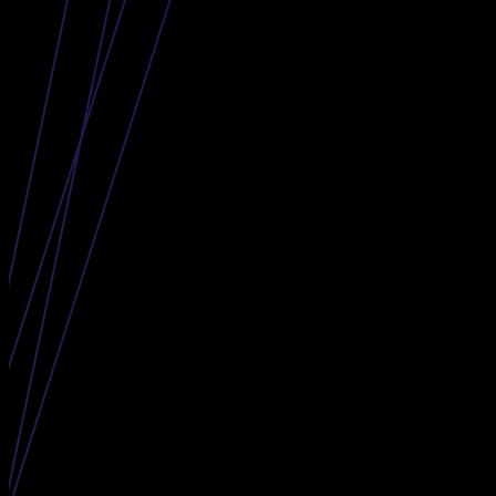
The Curve