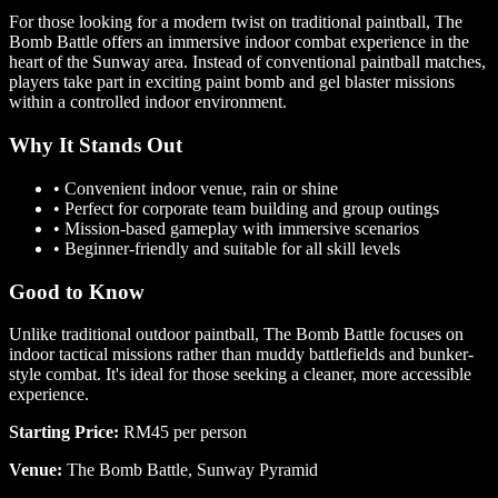
For those looking for a modern twist on traditional paintball, The
Bomb Battle offers an immersive indoor combat experience in the
heart of the Sunway area. Instead of conventional paintball matches,
players take part in exciting paint bomb and gel blaster missions
within a controlled indoor environment.
Why It Stands Out
•
Convenient indoor venue, rain or shine
•
Perfect for corporate team building and group outings
•
Mission-based gameplay with immersive scenarios
•
Beginner-friendly and suitable for all skill levels
Good to Know
Unlike traditional outdoor paintball, The Bomb Battle focuses on
indoor tactical missions rather than muddy battlefields and bunker-
style combat. It's ideal for those seeking a cleaner, more accessible
experience.
Starting Price:
RM45 per person
Venue:
The Bomb Battle, Sunway Pyramid