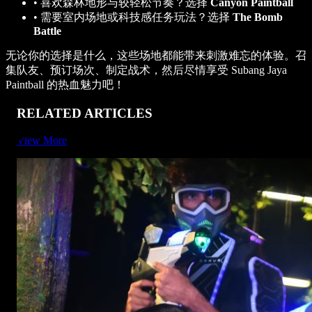
•
喜欢森林地形与较轻松节奏？选择
Canyon Paintball
•
需要室内场地或科技感任务玩法？选择
The Bomb
Battle
无论你的选择是什么，这些场地都能带来刺激难忘的体验。召
集队友、预订场次、制定战术，然后尽情享受 Subang Jaya
Paintball 的热血魅力吧！
RELATED ARTICLES
View More