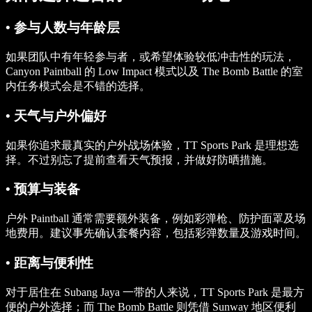
• 参与人数与年龄层
如果团队中有年轻参与者，或希望体验较低冲击性的玩法，
Canyon Paintball 的 Low Impact 模式以及 The Bomb Battle 的室
内任务模式会是不错的选择。
• 天气与户外偏好
如果你追求最真实的户外战场体验，TT Sports Park 是理想选
择。不过别忘了提前查看天气预报，并做好防晒措施。
• 预算与装备
户外 Paintball 通常需要额外装备，例如彩弹枪、防护面罩及场
地费用。建议事先确认套餐内容，包括彩弹数量及游戏时间。
• 距离与便利性
对于居住在 Subang Jaya 一带的人来说，TT Sports Park 是最方
便的户外选择；而 The Bomb Battle 则凭借 Sunway 地区便利