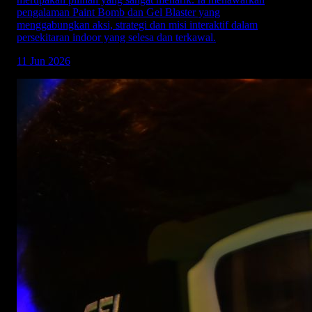
pengalaman Paint Bomb dan Gel Blaster yang
menggabungkan aksi, strategi dan misi interaktif dalam
persekitaran indoor yang selesa dan terkawal.
11 Jun 2026