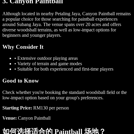
3. Canyon Paintball
Although located in nearby Petaling Jaya, Canyon Paintball remains
a popular choice for those searching for paintball experiences
around Subang Jaya. The venue spans over 20 acres and offers
diverse woodsball terrains, as well as low-impact options for
beginners and younger players.
Why Consider It
•
Extensive outdoor playing areas
•
Variety of terrain and game modes
•
Suitable for both experienced and first-time players
Good to Know
Check whether you're booking the standard woodsball field or the
low-impact option based on your group's preferences.
Starting Price:
RM130 per person
Venue:
Canyon Paintball
如何选择适合的 Paintball 场地？